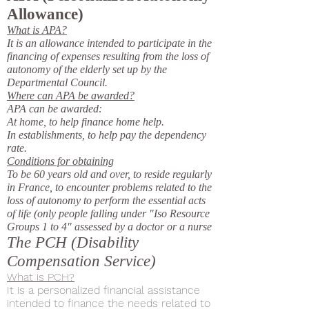
Allowance)
What is APA?
It is an allowance intended to participate in the
financing of expenses resulting from the loss of
autonomy of the elderly set up by the
Departmental Council.
Where can APA be awarded?
APA can be awarded:
At home, to help finance home help.
In establishments, to help pay the dependency
rate.
Conditions for obtaining
To be 60 years old and over, to reside regularly
in France, to encounter problems related to the
loss of autonomy to perform the essential acts
of life (only people falling under "Iso Resource
Groups 1 to 4" assessed by a doctor or a nurse
The PCH (Disability
Compensation Service)
What is PCH?
It is a personalized financial assistance
intended to finance the needs related to