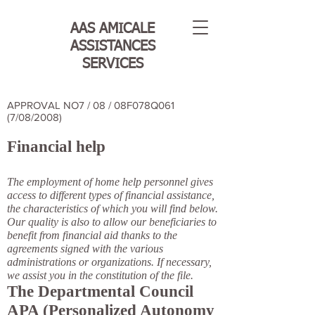
AAS AMICALE
ASSISTANCES
SERVICES
APPROVAL NO7 / 08 / 08F078Q061
(7/08/2008)
Financial help
The employment of home help personnel gives
access to different types of financial assistance,
the characteristics of which you will find below.
Our quality is also to allow our beneficiaries to
benefit from financial aid thanks to the
agreements signed with the various
administrations or organizations. If necessary,
we assist you in the constitution of the file.
The Departmental Council
APA (Personalized Autonomy