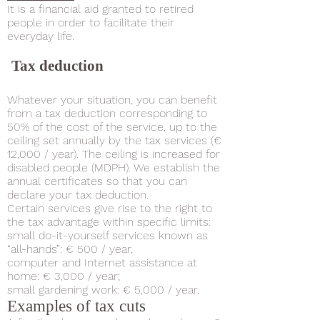
It is a financial aid granted to retired
people in order to facilitate their
everyday life.
​
Tax deduction
Whatever your situation, you can benefit
from a tax deduction corresponding to
50% of the cost of the service, up to the
ceiling set annually by the tax services (€
12,000 / year). The ceiling is increased for
disabled people (MDPH). We establish the
annual certificates so that you can
declare your tax deduction.
Certain services give rise to the right to
the tax advantage within specific limits:
small do-it-yourself services known as
“all-hands”: € 500 / year,
computer and Internet assistance at
home: € 3,000 / year;
small gardening work: € 5,000 / year.
Examples of tax cuts