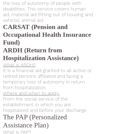
the loss of autonomy of people with
disabilities. This service covers human
aid, material aid (fitting out of housing and
vehicle), animal aid.
CARSAT (Pension and
Occupational Health Insurance
Fund)
ARDH (Return from
Hospitalization Assistance)
What is ARDH?
It is a financial aid granted to all active or
retired persons affiliated and facing a
temporary loss of autonomy in return
from hospitalization.
Where and when to apply.
From the social service of the
establishment in which you are
hospitalized and before your discharge.
The PAP (Personalized
Assistance Plan)
What is PAP?