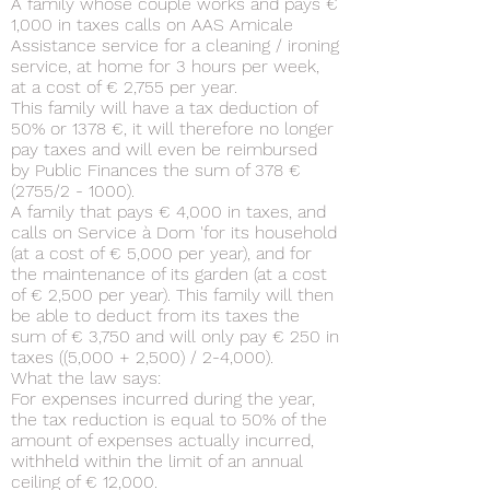
A family whose couple works and pays €
1,000 in taxes calls on AAS Amicale
Assistance service for a cleaning / ironing
service, at home for 3 hours per week,
at a cost of € 2,755 per year.
This family will have a tax deduction of
50% or 1378 €, it will therefore no longer
pay taxes and will even be reimbursed
by Public Finances the sum of 378 €
(2755/2 - 1000).
A family that pays € 4,000 in taxes, and
calls on Service à Dom 'for its household
(at a cost of € 5,000 per year), and for
the maintenance of its garden (at a cost
of € 2,500 per year). This family will then
be able to deduct from its taxes the
sum of € 3,750 and will only pay € 250 in
taxes ((5,000 + 2,500) / 2-4,000).
What the law says:
For expenses incurred during the year,
the tax reduction is equal to 50% of the
amount of expenses actually incurred,
withheld within the limit of an annual
ceiling of € 12,000.