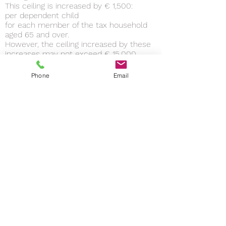
This ceiling is increased by € 1,500:
per dependent child
for each member of the tax household
aged 65 and over.
However, the ceiling increased by these
increases may not exceed € 15,000.
The ceiling is raised to € 20,000:
if at least one of the members of the tax
Phone
Email
household holds an 80% invalidity card or
a 3rd category invalidity pension
or if one of the dependent children is
entitled to the additional special
education allowance.